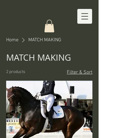
Home
MATCH MAKING
MATCH MAKING
2 products
Filter & Sort