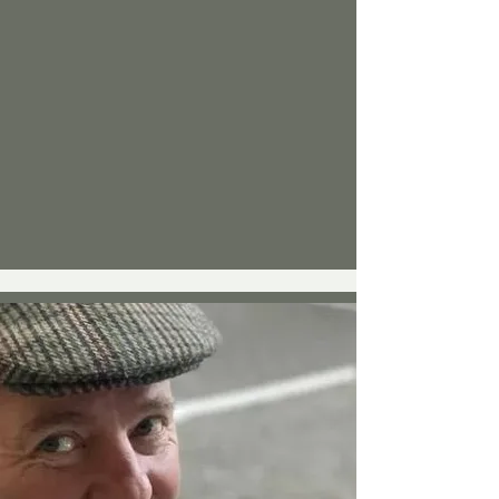
tried everything - physio, chiro, 
swimming, tablets, even laser guided 
steroidal injections - nothing worked. So 
sadly, the weight piled on despite 
swimming lots and the ‘cycle of pain’ 
worsened.

At Little Downham event in Ely, after 
judging one day, I met Trevor Marks (an 
ex Point to Point jockey) at the stand, 
who demonstrated the immediate 
effects the wristbands had on balance 
and core strength. He went on to explain 
the even better potential longer-term 
benefits on pain relief. I had nothing to 