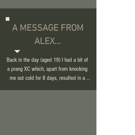
A MESSAGE FROM
ALEX...
Back in the day (aged 19) I had a bit of 
a prang XC which, apart from knocking 
me out cold for 8 days, resulted in a 
broken sternum, shoulder and caved in 
ribs. By 40, the aftermath of this 
accident and years of wear and tear 
from rugby it meant I couldn't even run. 
As opposed to easing, the more I tried 
to run the worse the back pain got. I 