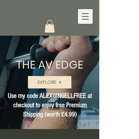
THE AV EDGE
EXPLORE
Use my code ALEXGINGELLFREE at
checkout to enjoy free Premium
Shipping (worth £4.99)