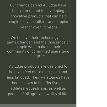
Our friends behind AV Edge have
been committed to developing
innovative products that can help
people to live healthier and happier
lives for over 15 years.
We believe their technology is a
game-changer, and the thousands of
people who make up their
community of committed users tend
to agree.
AV Edge products are designed to
help you feel more energised and
less fatigued. Their wristbands have
been shown to be effective for
athletes, equestrians, as well as
people of all ages and walks of life.