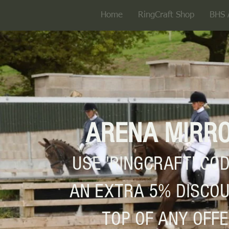
Home
RingCraft Shop
BHS 
ARENA MIRR
USE 'RINGCRAFT' CO
AN EXTRA 5% DISCO
TOP OF ANY OFFE