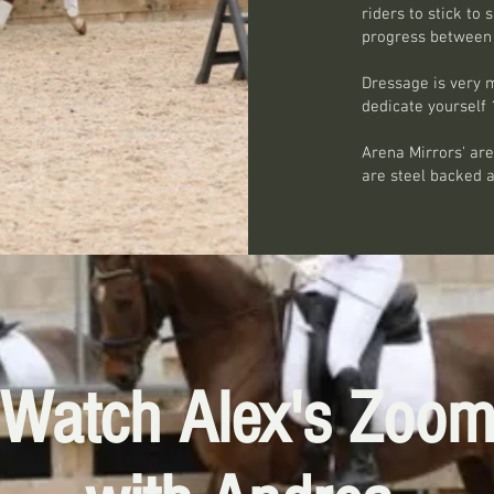
riders to stick t
progress between 
Dressage is very m
dedicate yourself 
Arena Mirrors' are
are steel backed 
Watch Alex's Zoo