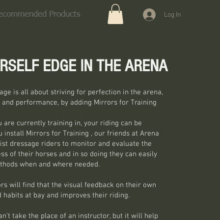
ecommended Products
Log In
RSELF EDGE IN THE ARENA
ge is all about striving for perfection in the arena,
 and performance, by adding Mirrors for Training
 are currently training in, your riding can be
install Mirrors for Training , our friends at Arena
ist dressage riders to monitor and evaluate the
s of their horses and in so doing they can easily
ethods when and where needed.
rs will find that the visual feedback on their own
 habits at bay and improves their riding.
’t take the place of an instructor, but it will help