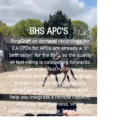
BHS
APC'S
​RingCraft on demand recordings for
2,4 CPDs for APCs are already a ‘5*
best seller’ for the BHS, so the quality
of test riding is catapulting forwards
far and wide. Test run through
recordings are the 'perfect' way to get
to know a choice tests inside out,
whilst gaining your CPDs. We even
help you integrate a remote capacity
into your own business, whilst
attaining those valuable 2,4,6 CPDs for
the BHS.