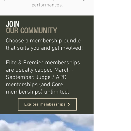
performances.
JOIN
OUR COMMUNITY
Choose a membership bundle
that suits you and get involved!
Elite & Premier memberships
are usually capped March -
September. Judge / APC
mentorships (and Core
memberships) unlimited.
Explore memberships