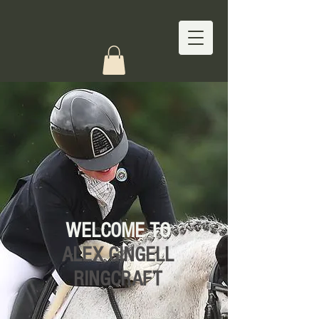
WELCOME TO
ALEX GINGELL
RINGCRAFT