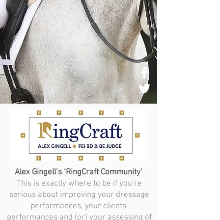
Alex Gingell’s ‘RingCraft Community’
This is exactly where to be if you’re
serious about improving your dressage
performances, your clients’
performances and (or) your assessing of